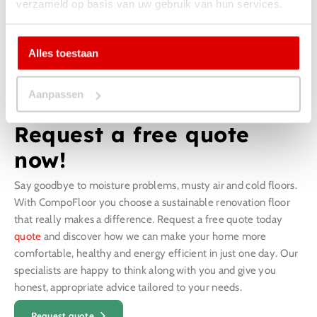
verzameld op basis van uw gebruik van hun services.
Alles toestaan
Aanpassen
Request a free quote
now!
Say goodbye to moisture problems, musty air and cold floors.
With CompoFloor you choose a sustainable renovation floor
that really makes a difference. Request a free quote today
quote
and discover how we can make your home more
comfortable, healthy and energy efficient in just one day. Our
specialists are happy to think along with you and give you
honest, appropriate advice tailored to your needs.
Request quote