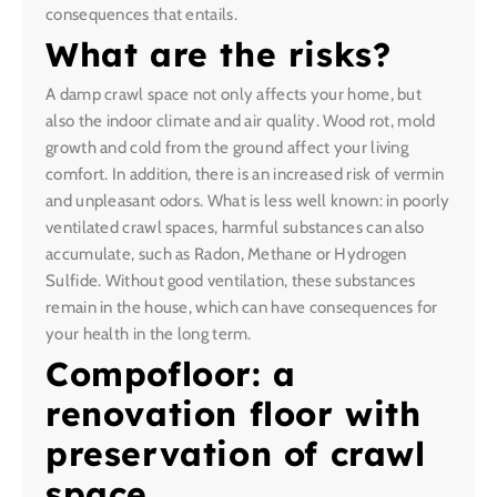
consequences that entails.
What are the risks?
A damp crawl space not only affects your home, but
also the indoor climate and air quality. Wood rot, mold
growth and cold from the ground affect your living
comfort. In addition, there is an increased risk of vermin
and unpleasant odors. What is less well known: in poorly
ventilated crawl spaces, harmful substances can also
accumulate, such as Radon, Methane or Hydrogen
Sulfide. Without good ventilation, these substances
remain in the house, which can have consequences for
your health in the long term.
Compofloor: a
renovation floor with
preservation of crawl
space