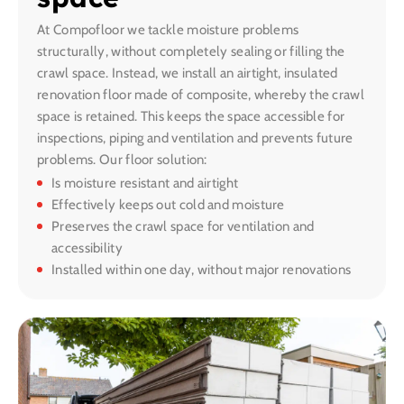
At Compofloor we tackle moisture problems
structurally, without completely sealing or filling the
crawl space. Instead, we install an airtight, insulated
renovation floor made of composite, whereby the crawl
space is retained. This keeps the space accessible for
inspections, piping and ventilation and prevents future
problems. Our floor solution:
Is moisture resistant and airtight
Effectively keeps out cold and moisture
Preserves the crawl space for ventilation and
accessibility
Installed within one day, without major renovations