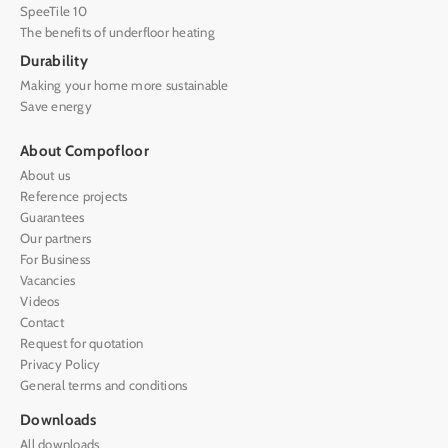
SpeeTile 10
The benefits of underfloor heating
Durability
Making your home more sustainable
Save energy
About Compofloor
About us
Reference projects
Guarantees
Our partners
For Business
Vacancies
Videos
Contact
Request for quotation
Privacy Policy
General terms and conditions
Downloads
All downloads