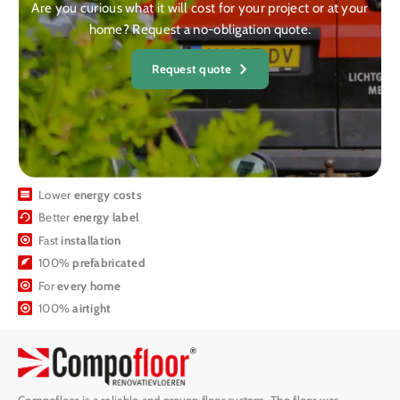
Are you curious what it will cost for your project or at your
home? Request a no-obligation quote.
Request quote
Lower
energy costs
Better
energy label
Fast
installation
100%
prefabricated
For
every home
100%
airtight