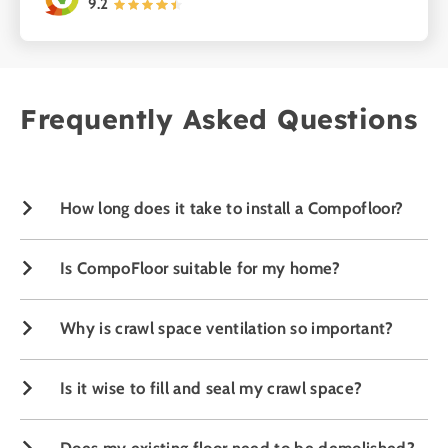
9.2
Frequently Asked Questions
Damp crawl space
How long does it take to install a Compofloor?
Is CompoFloor suitable for my home?
Why is crawl space ventilation so important?
Is it wise to fill and seal my crawl space?
Does my existing floor need to be demolished?