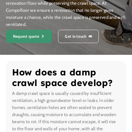
renovation floor while preserving the crawl space. At
Compofloor we ensure a renovation that no longer gives
moisture a chance, while the crawl space is preserved and well
ventilated.
Request quote
Get in touch
How does a damp
crawl space develop?
A damp crawl space is usually caused by insufficient
ventilation, a high groundwater level or leaks. In older
homes, ventilation holes are often sealed to prevent
draughts, causing moisture to accumulate and wooden
beams to rot. If this moisture cannot escape, it will rise
to the floor and walls of your home, with all the