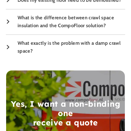
What is the difference between crawl space
insulation and the CompoFloor solution?
What exactly is the problem with a damp crawl
space?
Yes, I want a non-binding
one
receive a quote