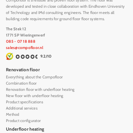
Compofloor is a reliable and proven floor system. The floor was
developed and tested in close collaboration with Eindhoven University
of Technology and IMd consulting engineers. The floor meets all
building code requirements for ground floor floor systems.
The Stek 12
1771 SP Wieringerwerf
085 - 07 18 888
sales@compofloor.nl
9.2/10
Renovation floor
Everything about the Compofloor
Combination floor
Renovation floor with underfloor heating
New floor with underfloor heating
Product specifications
Additional services
Method
Product configurator
Underfloor heating