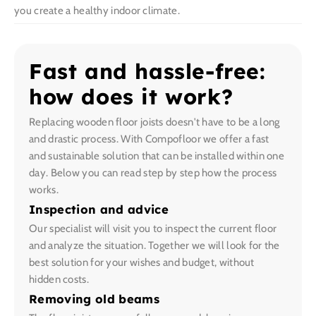
you create a healthy indoor climate.
Fast and hassle-free:
how does it work?
Replacing wooden floor joists doesn't have to be a long
and drastic process. With Compofloor we offer a fast
and sustainable solution that can be installed within one
day. Below you can read step by step how the process
works.
Inspection and advice
Our specialist will visit you to inspect the current floor
and analyze the situation. Together we will look for the
best solution for your wishes and budget, without
hidden costs.
Removing old beams