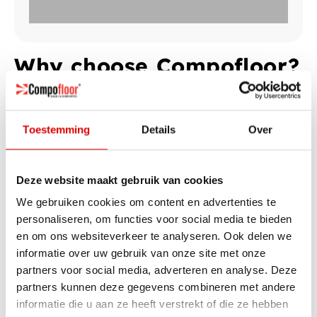
Why choose Compofloor?
There are several reasons to choose Compofloor. You get a
clear cost overview without surprises, so you know exactly
what to expect. In addition, the floor is installed within one
Toestemming
Details
Over
day, so you can quickly enjoy the result. From the moment of
installation, you immediately save on your energy bill, and
thanks to the sleek design, Compofloor fits perfectly with a
Deze website maakt gebruik van cookies
modern interior.
We gebruiken cookies om content en advertenties te
personaliseren, om functies voor social media te bieden
Calculate my price
en om ons websiteverkeer te analyseren. Ook delen we
informatie over uw gebruik van onze site met onze
partners voor social media, adverteren en analyse. Deze
partners kunnen deze gegevens combineren met andere
informatie die u aan ze heeft verstrekt of die ze hebben