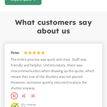
What customers say
about us
Peter
The entire process was quick and clear. Staff was
Edwar
friendly and helpful. Unfortunately, there was
The ki
miscommunication when drawing up the quote, which
produc
meant that one of the shutters was not placed.
kitche
However, someone quickly returned to place the
shutter anyway.
50+
reviews