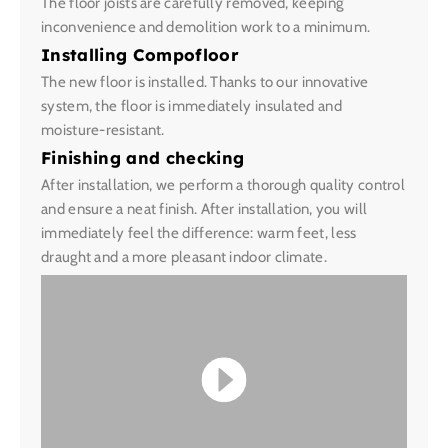
The floor joists are carefully removed, keeping
inconvenience and demolition work to a minimum.
Installing Compofloor
The new floor is installed. Thanks to our innovative
system, the floor is immediately insulated and
moisture-resistant.
Finishing and checking
After installation, we perform a thorough quality control
and ensure a neat finish. After installation, you will
immediately feel the difference: warm feet, less
draught and a more pleasant indoor climate.