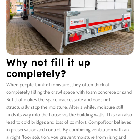
Why not fill it up
completely?
When people think of moisture, they often think of
completely filling the crawl space with foam concrete or sand.
But that makes the space inaccessible and does not
structurally stop the moisture. After a while, moisture still
finds its way into the house via the building walls. This can also
lead to cold bridges and loss of comfort. Compofloor believes
in preservation and control. By combining ventilation with an
airtight floor solution, you prevent moisture from rising and