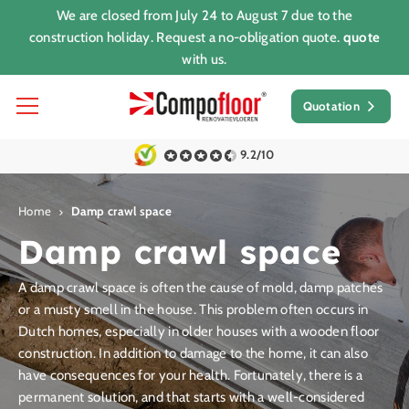
We are closed from July 24 to August 7 due to the
construction holiday. Request a no-obligation quote.
quote
with us.
Quotation
9.2/10
Home
Damp crawl space
Damp crawl space
A damp crawl space is often the cause of mold, damp patches
or a musty smell in the house. This problem often occurs in
Dutch homes, especially in older houses with a wooden floor
construction. In addition to damage to the home, it can also
have consequences for your health. Fortunately, there is a
permanent solution, and that starts with a well-considered