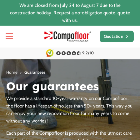
We are closed from July 24 to August 7 due to the
construction holiday. Request a no-obligation quote.
quote
with us.
Quotation
9.2/10
Home
Guarantees
Our guarantees
We provide a standard 10-year warranty on our Compofloor,
the floor has a lifespan of no less than 50+ years. This way you
can enjoy your new renovation floor for many years to come
without any worries!
Each part of the Compofloor is produced with the utmost care