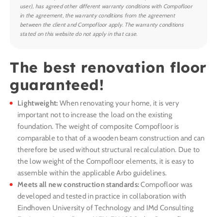
user), has agreed other different warranty conditions with Compofloor
in the agreement, the warranty conditions from the agreement
between the client and Compofloor apply. The warranty conditions
stated on this website do not apply in that case.
The best renovation floor
guaranteed!
Lightweight:
When renovating your home, it is very
important not to increase the load on the existing
foundation. The weight of composite Compofloor is
comparable to that of a wooden beam construction and can
therefore be used without structural recalculation. Due to
the low weight of the Compofloor elements, it is easy to
assemble within the applicable Arbo guidelines.
Meets all new construction standards:
Compofloor was
developed and tested in practice in collaboration with
Eindhoven University of Technology and IMd Consulting