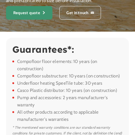
and prefabricated to size before installation.
Request quote
Get in touch
Guarantees*:
Compofloor floor elements: 10 years (on
construction)
Compofloor substructure: 10 years (on construction)
Underfloor heating SpeeTile tube: 30 years
Casco Plastic distributor: 10 years (on construction)
Pump and accessories: 2 years manufacturer's
warranty
All other products according to applicable
manufacturer's warranties
* The mentioned warranty conditions are our standard warranty
conditions for private customers. If the client, not by definition the (end)