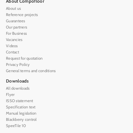
About Compofloor
About us
Reference projects
Guarantees
Our partners
For Business
Vacancies
Videos
Contact
Request for quotation
Privacy Policy
General terms and conditions
Downloads
All downloads
Flyer
ISSO statement
Specification text
Manual legislation
Blackberry control
SpeeTile 10