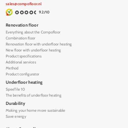
sales@compofloor.nl
9.2/10
Renovation floor
Everything about the Compofloor
Combination floor
Renovation floor with underfloor heating
New floor with underfloor heating
Product specifications
Additional services
Method
Product configurator
Underfloor heating
SpeeTile 10
The benefits of underfloor heating
Durability
Making your home more sustainable
Save energy