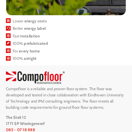
Lower
energy costs
Better
energy label
Fast
installation
100%
prefabricated
For
every home
100%
airtight
Compofloor is a reliable and proven floor system. The floor was
developed and tested in close collaboration with Eindhoven University
of Technology and IMd consulting engineers. The floor meets all
building code requirements for ground floor floor systems.
The Stek 12
1771 SP Wieringerwerf
085 - 07 18 888