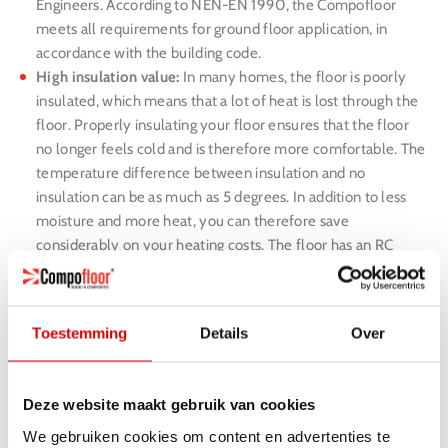
Engineers. According to NEN-EN 1990, the Compofloor
meets all requirements for ground floor application, in
accordance with the building code.
High insulation value:
In many homes, the floor is poorly
insulated, which means that a lot of heat is lost through the
floor. Properly insulating your floor ensures that the floor
no longer feels cold and is therefore more comfortable. The
temperature difference between insulation and no
insulation can be as much as 5 degrees. In addition to less
moisture and more heat, you can therefore save
considerably on your heating costs. The floor has an RC
value of 4.38 m2K/W.
Simple and quick assembly:
Compofloor is prefabricated in
our own factory and guarantees stable quality and fast
Toestemming
Details
Over
installation. Because the elements are clicked together, the
elements 100% fit.
Zero waste:
Compofloor is delivered prefab. This means that
Deze website maakt gebruik van cookies
no machining operations are carried out during the
We gebruiken cookies om content en advertenties te
installation of the floor. The inconvenience for the residents