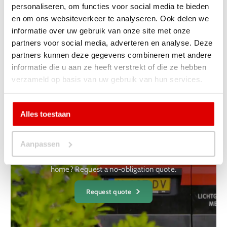
personaliseren, om functies voor social media te bieden
and the neighbourhood is therefore kept to a minimum.
en om ons websiteverkeer te analyseren. Ook delen we
There is also little residual material during installation so
informatie over uw gebruik van onze site met onze
that your home is not contaminated.
partners voor social media, adverteren en analyse. Deze
partners kunnen deze gegevens combineren met andere
informatie die u aan ze heeft verstrekt of die ze hebben
verzameld op basis van uw gebruik van hun services.
Yes, I want a non-binding
Alles toestaan
one
receive a quote
Aanpassen
Are you curious what it will cost for your project or at your
home? Request a no-obligation quote.
Request quote