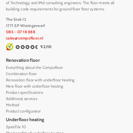
of Technology and IMd consulting engineers. The floor meets all
building code requirements for ground floor floor systems.
The Stek 12
1771 SP Wieringerwerf
085 - 07 18 888
sales@compofloor.nl
9.2/10
Renovation floor
Everything about the Compofloor
Combination floor
Renovation floor with underfloor heating
New floor with underfloor heating
Product specifications
Additional services
Method
Product configurator
Underfloor heating
SpeeTile 10
The benefits of underfloor heating