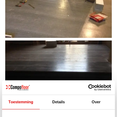
Toestemming
Details
Over