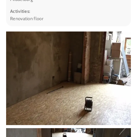
Activities:
Renovation floor