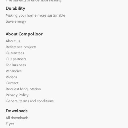
Durability
Making your home more sustainable
Save energy
About Compofloor
About us
Reference projects
Guarantees
Our partners
For Business
Vacancies
Videos
Contact
Request for quotation
Privacy Policy
General terms and conditions
Downloads
All downloads
Flyer