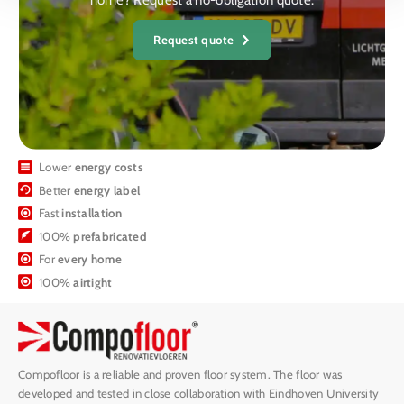
home? Request a no-obligation quote.
Request quote
Lower
energy costs
Better
energy label
Fast
installation
100%
prefabricated
For
every home
100%
airtight
Compofloor is a reliable and proven floor system. The floor was
developed and tested in close collaboration with Eindhoven University