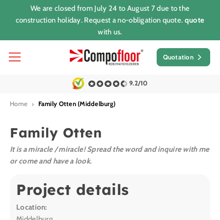
We are closed from July 24 to August 7 due to the
construction holiday. Request a no-obligation quote.
quote
with us.
Quotation
9.2/10
Home
Family Otten (Middelburg)
Family Otten
It is a miracle / miracle! Spread the word and inquire with me
or come and have a look.
Project details
Location:
Middelburg