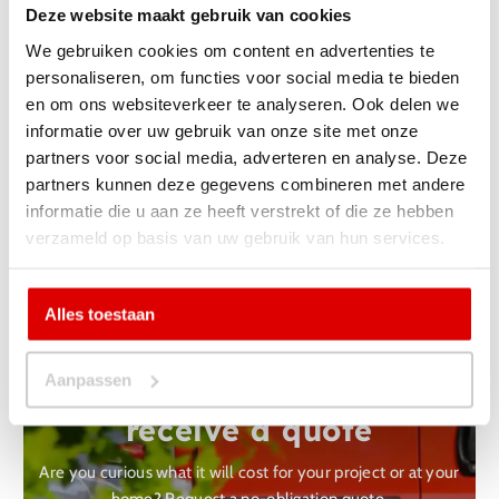
Deze website maakt gebruik van cookies
We gebruiken cookies om content en advertenties te
personaliseren, om functies voor social media te bieden
en om ons websiteverkeer te analyseren. Ook delen we
informatie over uw gebruik van onze site met onze
partners voor social media, adverteren en analyse. Deze
partners kunnen deze gegevens combineren met andere
Back to projects
informatie die u aan ze heeft verstrekt of die ze hebben
verzameld op basis van uw gebruik van hun services.
Alles toestaan
Yes, I want a non-binding
Aanpassen
one
receive a quote
Are you curious what it will cost for your project or at your