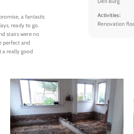
Den Burg
Activities:
romise, a fantastic
Renovation flo
ays, ready to go.
nd stairs were no
e perfect and
t a really good