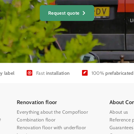
Request quote
y label
Fast
installation
100%
prefabricated
Renovation floor
About Co
Everything about the Compofloor
About us
e
Combination floor
Reference p
n
Renovation floor with underfloor
Guarantees