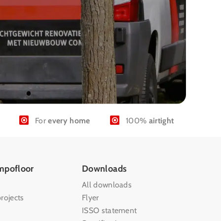
For
every home
100%
airtight
mpofloor
Downloads
All downloads
rojects
Flyer
ISSO statement