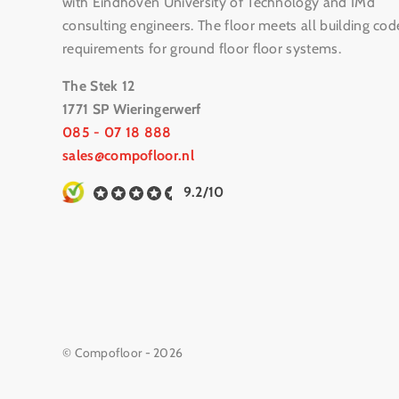
with Eindhoven University of Technology and IMd
consulting engineers. The floor meets all building cod
requirements for ground floor floor systems.
The Stek 12
1771 SP Wieringerwerf
085 - 07 18 888
sales@compofloor.nl
9.2/10
© Compofloor - 2026