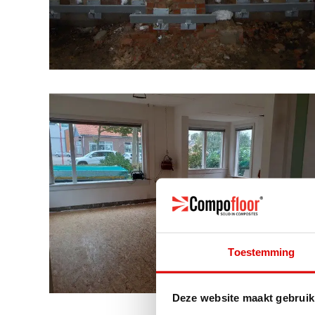
Toestemming
Deze website maakt gebruik