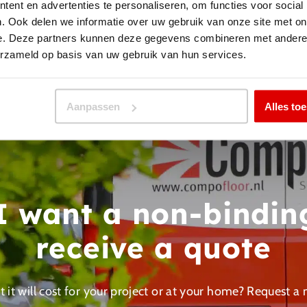
ent en advertenties te personaliseren, om functies voor social
. Ook delen we informatie over uw gebruik van onze site met on
Back to projects
e. Deze partners kunnen deze gegevens combineren met andere i
erzameld op basis van uw gebruik van hun services.
Aanpassen
Alles to
 I want a non-bindin
receive a quote
 it will cost for your project or at your home? Request a