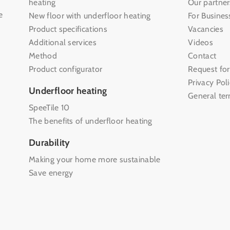
heating
Our partner
e
New floor with underfloor heating
For Busines
Product specifications
Vacancies
Additional services
Videos
Method
Contact
Product configurator
Request for
Privacy Pol
Underfloor heating
General te
SpeeTile 10
The benefits of underfloor heating
Durability
Making your home more sustainable
Save energy