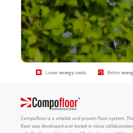
Lower
energy costs
Better
energ
Compofloor is a reliable and proven floor system. Th
floor was developed and tested in close collaboratio