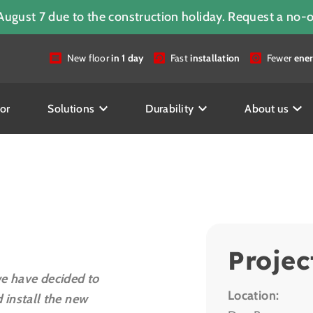
August 7 due to the construction holiday. Request a no-
New floor
in 1 day
Fast
installation
Fewer
ener
or
Solutions
Durability
About us
Projec
we have decided to
Location:
install the new