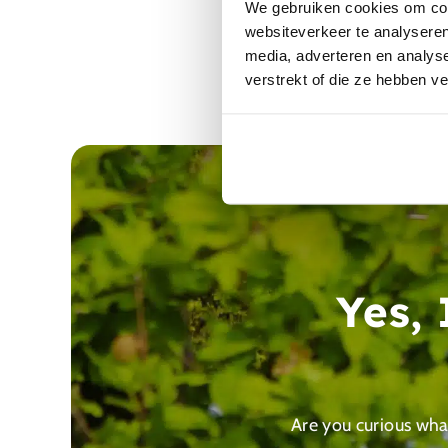
We gebruiken cookies om cont
websiteverkeer te analyseren
media, adverteren en analys
verstrekt of die ze hebben v
Yes,
Are you curious what