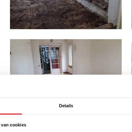
Details
 van cookies