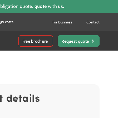
obligation quote.
quote
with us.
gy costs
For Business
Contact
Free brochure
Request quote
t details