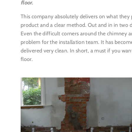
floor.
This company absolutely delivers on what they p
product and a clear method. Out and in in two d
Even the difficult corners around the chimney a
problem for the installation team. It has becom
delivered very clean. In short, a must if you wan
floor.