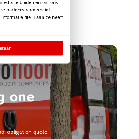
 media te bieden en om ons
ze partners voor social
nformatie die u aan ze heeft
estaan
g one
 no-obligation quote.