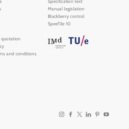
s
Specification text
s
Manual legislation
Blackberry control
SpeeTile 10
 quotation
icy
rms and conditions