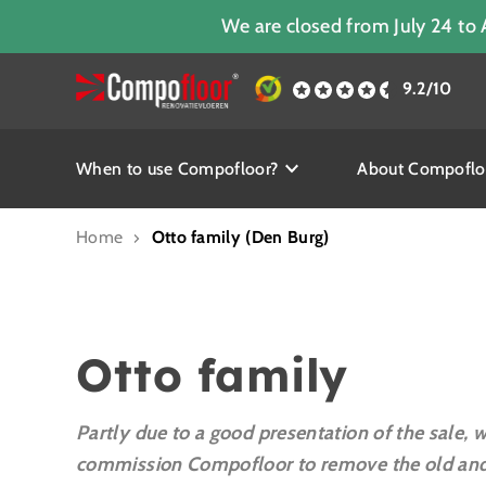
We are closed from July 24 to 
9.2/10
When to use Compofloor?
About Compoflo
Home
Otto family (Den Burg)
Otto family
Partly due to a good presentation of the sale, 
commission Compofloor to remove the old and 