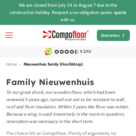
We are closed from July 24 to August 7 due to the
construction holiday. Request a no-obligation quote.
quote
with us.
Quotation
9.2/10
Home
Nieuwenhuis family (Hoofddorp)
Family Nieuwenhuis
To our great shock, our wooden floor, which had been
renewed 3 years ago, turned out not to be resistant to wall,
roof and floor insulation. Within 3 years the floor was rotten.
Because a wing is used intensively in the room in question,
renovation was necessary in the short term.
The choice fell on Compofloor. Plenty of arguments, no