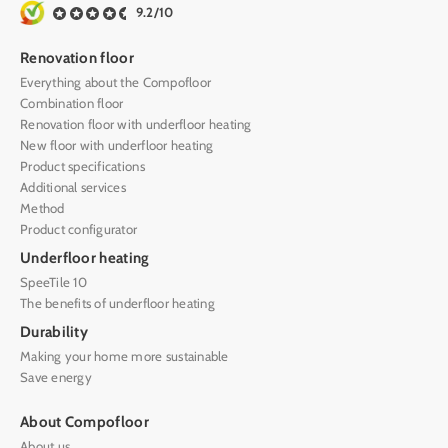
9.2/10
Renovation floor
Everything about the Compofloor
Combination floor
Renovation floor with underfloor heating
New floor with underfloor heating
Product specifications
Additional services
Method
Product configurator
Underfloor heating
SpeeTile 10
The benefits of underfloor heating
Durability
Making your home more sustainable
Save energy
About Compofloor
About us