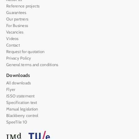
Reference projects
Guarantees
Our partners
For Business
Vacancies
Videos
Contact
Request for quotation
Privacy Policy
General terms and conditions
Downloads
All downloads
Flyer
ISSO statement
Specification text
Manual legislation
Blackberry control
SpeeTile 10