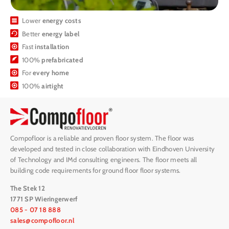
Lower
energy costs
Better
energy label
Fast
installation
100%
prefabricated
For
every home
100%
airtight
Compofloor is a reliable and proven floor system. The floor was
developed and tested in close collaboration with Eindhoven University
of Technology and IMd consulting engineers. The floor meets all
building code requirements for ground floor floor systems.
The Stek 12
1771 SP Wieringerwerf
085 - 07 18 888
sales@compofloor.nl