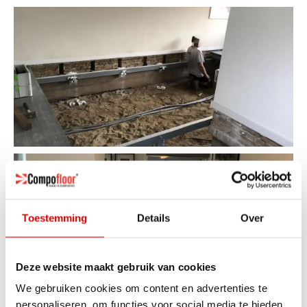
Toestemming
Details
Over
Deze website maakt gebruik van cookies
We gebruiken cookies om content en advertenties te
personaliseren, om functies voor social media te bieden