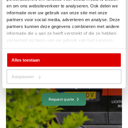
Back to projects
en om ons websiteverkeer te analyseren. Ook delen we
informatie over uw gebruik van onze site met onze
partners voor social media, adverteren en analyse. Deze
partners kunnen deze gegevens combineren met andere
informatie die u aan ze heeft verstrekt of die ze hebben
verzameld op basis van uw gebruik van hun services.
Yes, I want a non-binding
one
Alles toestaan
receive a quote
Aanpassen
Are you curious what it will cost for your project or at your
home? Request a no-obligation quote.
Request quote