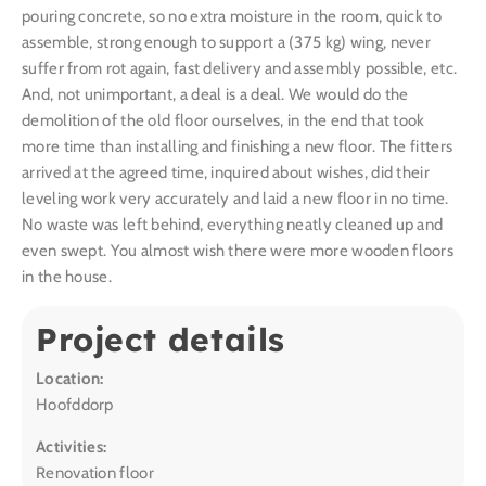
pouring concrete, so no extra moisture in the room, quick to
assemble, strong enough to support a (375 kg) wing, never
suffer from rot again, fast delivery and assembly possible, etc.
And, not unimportant, a deal is a deal. We would do the
demolition of the old floor ourselves, in the end that took
more time than installing and finishing a new floor. The fitters
arrived at the agreed time, inquired about wishes, did their
leveling work very accurately and laid a new floor in no time.
No waste was left behind, everything neatly cleaned up and
even swept. You almost wish there were more wooden floors
in the house.
Project details
Location:
Hoofddorp
Activities:
Renovation floor